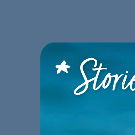
ABOUT
PROGRAMS
STORI
DONATE
Stori