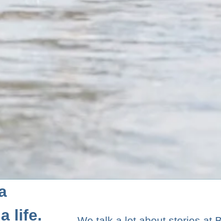
a
 life.
We talk a lot about stories at 