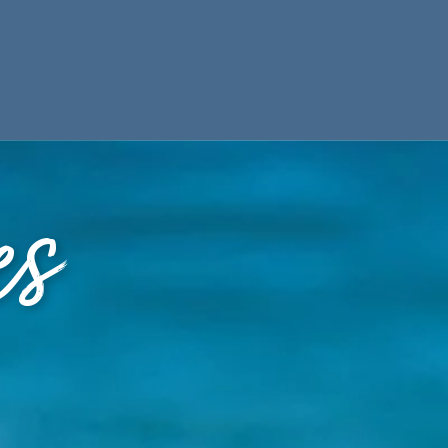
ES
PARTNERS
es