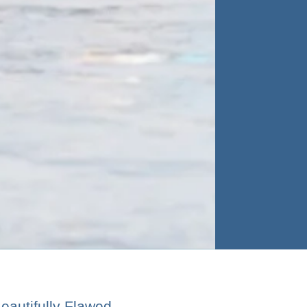
Beautifully Flawed