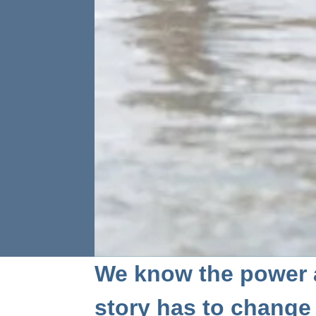
We know the power 
story has to change a