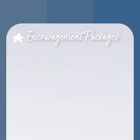
Encouragement Packages