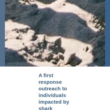
A first
response
outreach to
individuals
impacted by
shark