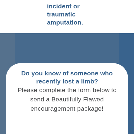
incident or
traumatic
amputation.
Do you know of someone who
recently lost a limb?
Please complete the form below to
send a
Beautifully Flawed
encouragement package
!