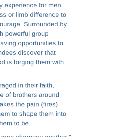
ay experience for men
ss or limb difference to
courage. Surrounded by
h powerful group
aving opportunities to
ndees discover that
d is forging them with
ged in their faith,
 of brothers around
akes the pain (fires)
them to shape them into
hem to be.
e man sharpens another.”