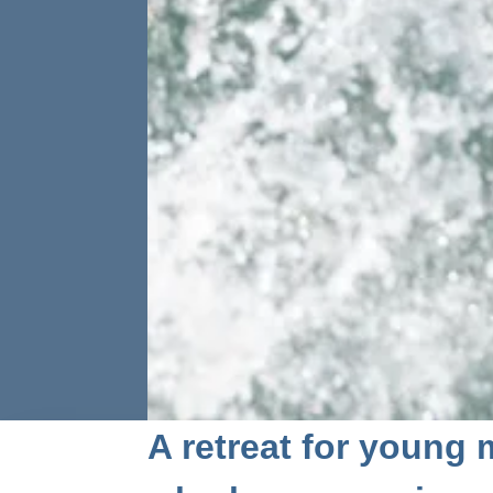
A retreat for young