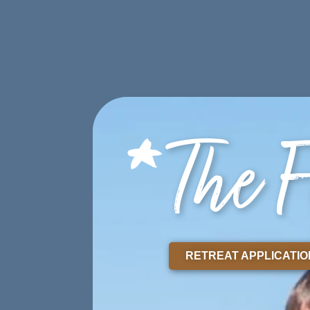
ABOUT
PROGRAMS
STORI
DONATE
The F
RETREAT APPLICATIO