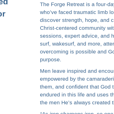
ed
The Forge Retreat is a four-d
or
who’ve faced traumatic limb lo
discover strength, hope, and 
Christ-centered community wit
sessions, expert advice, and h
surf, wakesurf, and more, atte
overcoming is possible and Go
purpose.
Men leave inspired and encoura
empowered by the camaraderie
them, and confident that God t
endured in this life and uses 
the men He’s always created t
“As iron sharpens iron, so on