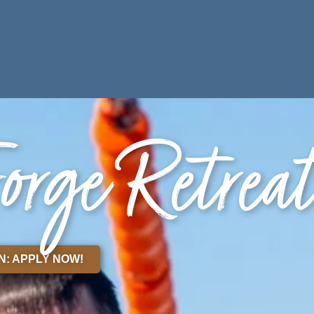
ES
PARTNERS
orge Retrea
N: APPLY NOW!