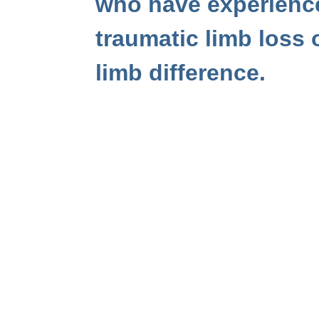
who have experienc
traumatic limb loss 
limb difference.