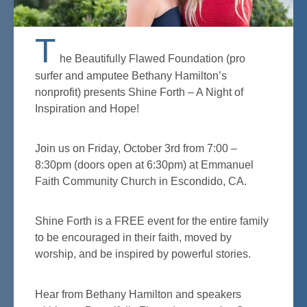
T
he Beautifully Flawed Foundation (pro
surfer and amputee Bethany Hamilton’s
nonprofit) presents Shine Forth – A Night of
Inspiration and Hope!
Join us on Friday, October 3rd from 7:00 –
8:30pm (doors open at 6:30pm) at Emmanuel
Faith Community Church in Escondido, CA.
Shine Forth is a FREE event for the entire family
to be encouraged in their faith, moved by
worship, and be inspired by powerful stories.
Hear from Bethany Hamilton and speakers