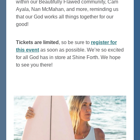
within our Beautifully Flawed community, Cam
Ayala, Nan McMahan, and more, reminding us
that our God works all things together for our
good!
Tickets are limited
, so be sure to
register for
this event
as soon as possible. We’re so excited
for all God has in store at Shine Forth. We hope
to see you there!