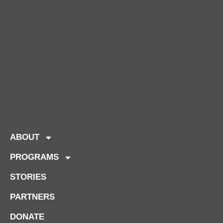
ABOUT
PROGRAMS
STORIES
PARTNERS
DONATE