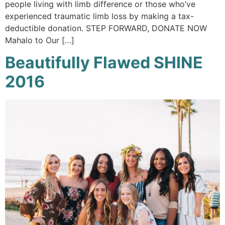
people living with limb difference or those who’ve
experienced traumatic limb loss by making a tax-
deductible donation. STEP FORWARD, DONATE NOW
Mahalo to Our […]
Beautifully Flawed SHINE
2016