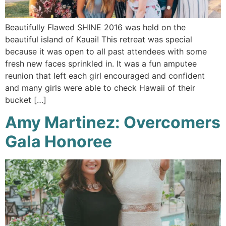
Beautifully Flawed SHINE 2016 was held on the
beautiful island of Kauai! This retreat was special
because it was open to all past attendees with some
fresh new faces sprinkled in. It was a fun amputee
reunion that left each girl encouraged and confident
and many girls were able to check Hawaii of their
bucket […]
Amy Martinez: Overcomers
Gala Honoree