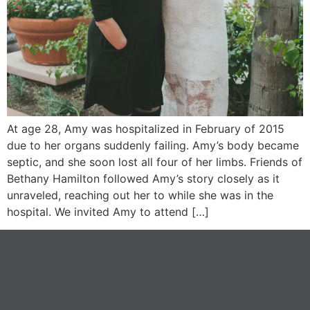
At age 28, Amy was hospitalized in February of 2015
due to her organs suddenly failing. Amy’s body became
septic, and she soon lost all four of her limbs. Friends of
Bethany Hamilton followed Amy’s story closely as it
unraveled, reaching out her to while she was in the
hospital. We invited Amy to attend […]