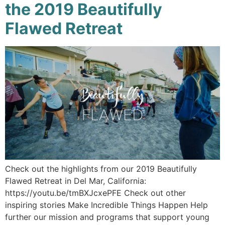
the 2019 Beautifully
Flawed Retreat
Check out the highlights from our 2019 Beautifully
Flawed Retreat in Del Mar, California:
https://youtu.be/tmBXJcxePFE Check out other
inspiring stories Make Incredible Things Happen Help
further our mission and programs that support young