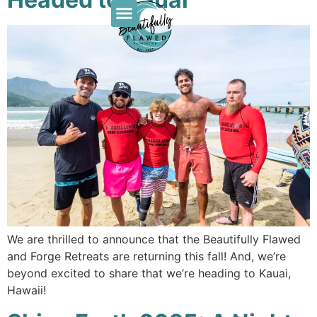
We are thrilled to announce that the Beautifully Flawed
and Forge Retreats are returning this fall! And, we’re
beyond excited to share that we’re heading to Kauai,
Hawaii!