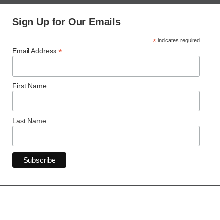
Sign Up for Our Emails
*
indicates required
*
Email Address
First Name
Last Name