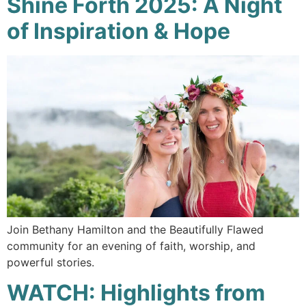
Shine Forth 2025: A Night
of Inspiration & Hope
Join Bethany Hamilton and the Beautifully Flawed
community for an evening of faith, worship, and
powerful stories.
WATCH: Highlights from