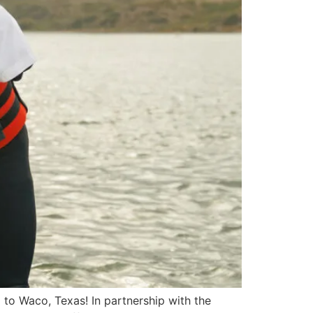
d to Waco, Texas! In partnership with the