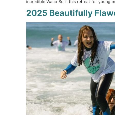
incredible Waco Surf, this retreat for young m
2025 Beautifully Flaw