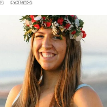
ES
PARTNERS