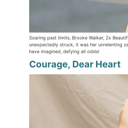
Soaring past limits, Brooke Walker, 2x Beaut
unexpectedly struck, it was her unrelenting z
have imagined, defying all odds!
Courage, Dear Heart