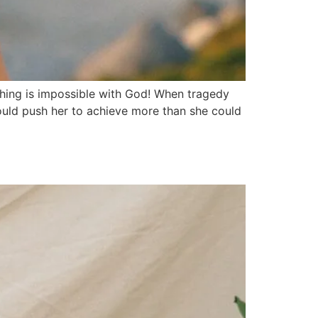
thing is impossible with God! When tragedy
would push her to achieve more than she could