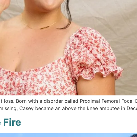
 loss. Born with a disorder called Proximal Femoral Focal 
 missing, Casey became an above the knee amputee in Dece
 Fire