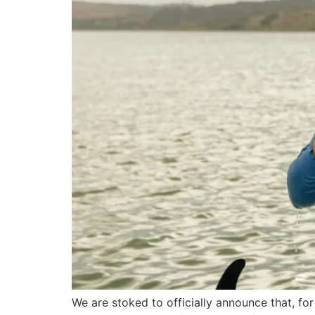
We are stoked to officially announce that, for