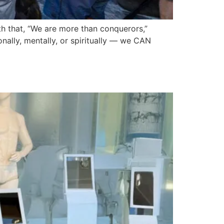
uth that, “We are more than conquerors,”
ally, mentally, or spiritually — we CAN