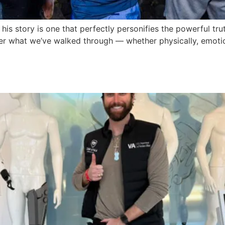
his story is one that perfectly personifies the powerful tr
r what we’ve walked through — whether physically, emotion