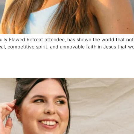
ifully Flawed Retreat attendee, has shown the world that no
eal, competitive spirit, and unmovable faith in Jesus that 