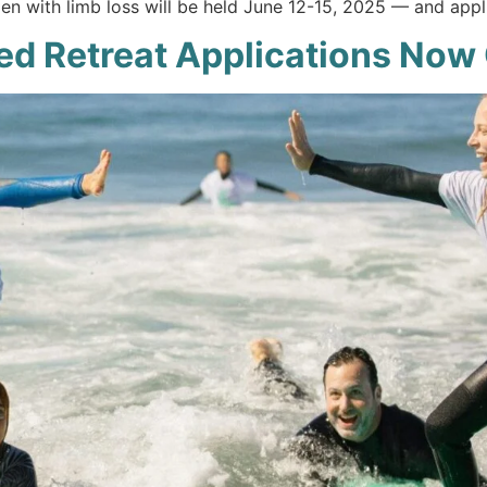
en with limb loss will be held June 12-15, 2025 — and appli
ed Retreat Applications Now