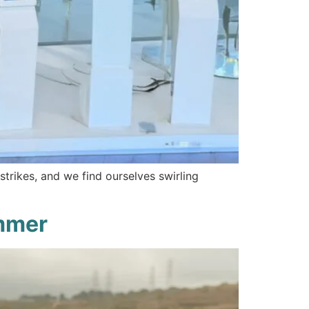
strikes, and we find ourselves swirling
ummer