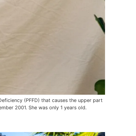
Deficiency (PFFD) that causes the upper part
mber 2001. She was only 1 years old.