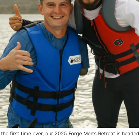
 the first time ever, our 2025 Forge Men’s Retreat is heade