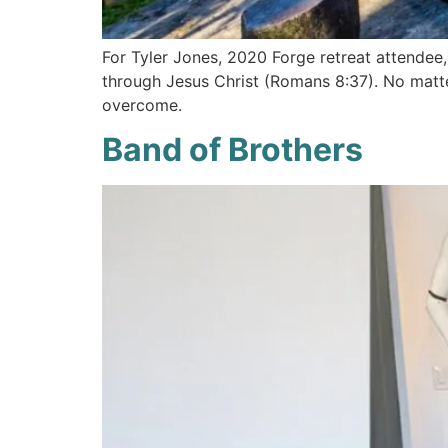
For Tyler Jones, 2020 Forge retreat attendee, 
through Jesus Christ (Romans 8:37). No matte
overcome.
Band of Brothers