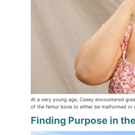
At a very young age, Casey encountered great
of the femur bone to either be malformed or
Finding Purpose in the