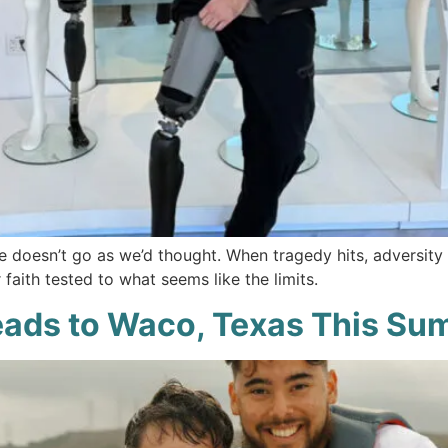
fe doesn’t go as we’d thought. When tragedy hits, adversity 
faith tested to what seems like the limits.
eads to Waco, Texas This S