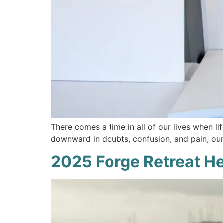
There comes a time in all of our lives when li
downward in doubts, confusion, and pain, our 
2025 Forge Retreat H