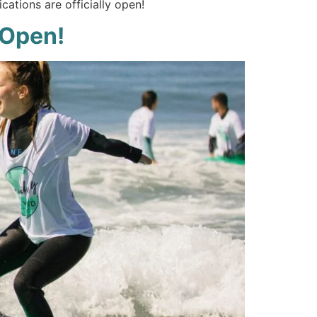
cations are officially open!
 Open!