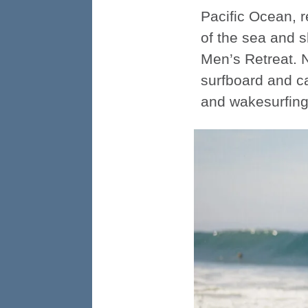
Pacific Ocean, r
of the sea and s
Men’s Retreat. 
surfboard and ca
and wakesurfing 