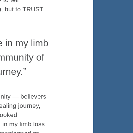
9), but to TRUST
in my limb
ommunity of
urney.”
unity — believers
aling journey,
looked
in my limb loss