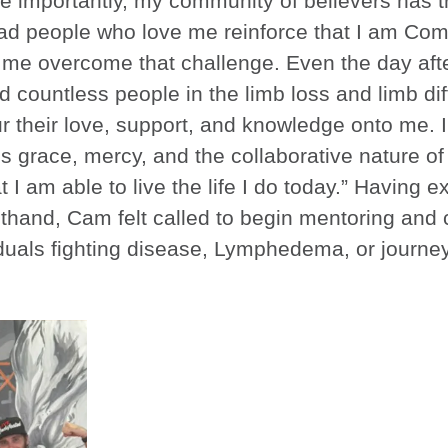
re importantly, my community of believers has
 had people who love me reinforce that I am Com
lp me overcome that challenge. Even the day aft
d countless people in the limb loss and limb di
 their love, support, and knowledge onto me. I
s grace, mercy, and the collaborative nature o
 I am able to live the life I do today.” Having 
rsthand, Cam felt called to begin mentoring and
iduals fighting disease, Lymphedema, or journe