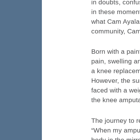
in doubts, confus
in these moments
what Cam Ayala’s
community, Cam A
Born with a pai
pain, swelling an
a knee replaceme
However, the su
faced with a we
the knee amputat
The journey to r
“When my amputat
body in the mirro