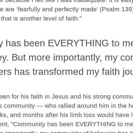
e are ‘fearfully and perfectly made’ (Psalm 13
at is another level of faith.”
y has been EVERYTHING to me 
ey. But more importantly, my c
ers has transformed my faith jo
t been for his faith in Jesus and his strong comm
s community — who rallied around him in the he
ks, and months after his limb loss would have 
ferent. “Community has been EVERYTHING to me 