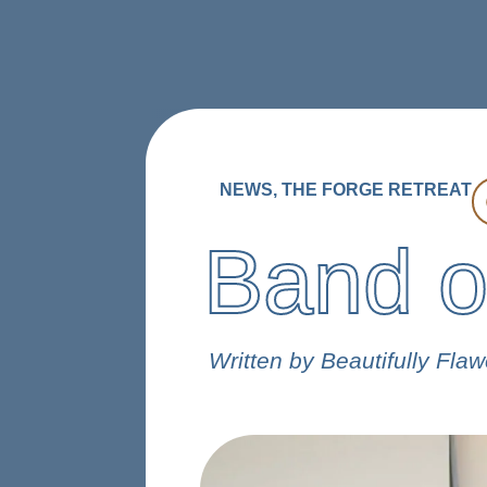
ABOUT
PROGRAMS
STORI
DONATE
NEWS
,
THE FORGE RETREAT
Band o
Written by Beautifully Fla