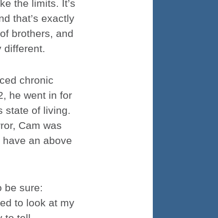
e the limits. It’s
d that’s exactly
 of brothers, and
different.
ced chronic
2, he went in for
state of living.
rror, Cam was
o have an above
o be sure:
ed to look at my
 to tell