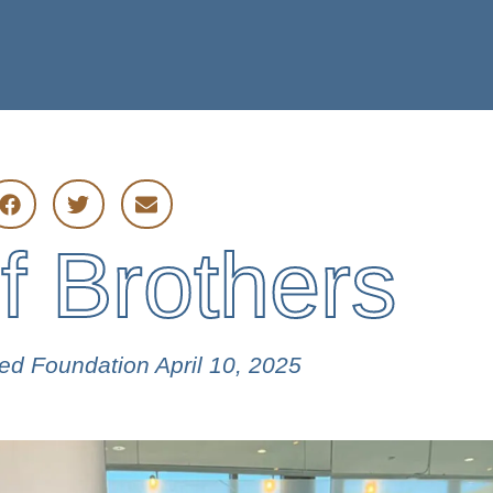
ES
PARTNERS
f Brothers
wed Foundation
April 10, 2025