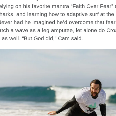
elying on his favorite mantra “Faith Over Fear” t
harks, and learning how to adaptive surf at th
Never had he imagined he’d overcome that fear
tch a wave as a leg amputee, let alone do CrossF
as well. “But God did,” Cam said.