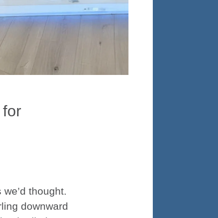
 for
s we’d thought.
irling downward