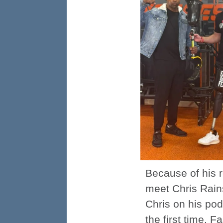
Because of his 
meet Chris Rains
Chris on his pod
the first time. 