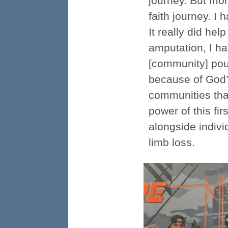
journey. But mo
faith journey. I
It really did he
amputation, I ha
[community] pour
because of God’
communities that
power of this fi
alongside indiv
limb loss.