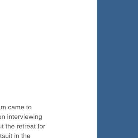
Cam came to
en interviewing
 the retreat for
suit in the