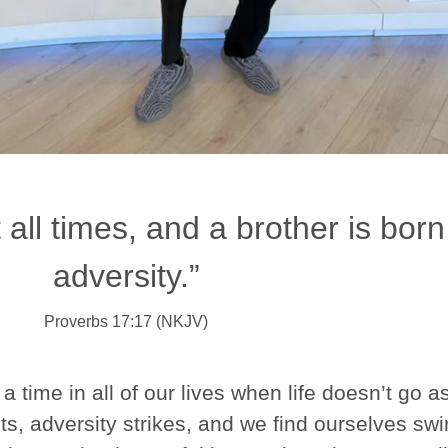
t all times, and a brother is born
adversity.”
Proverbs 17:17 (NKJV)
 time in all of our lives when life doesn’t go a
s, adversity strikes, and we find ourselves sw