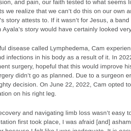
ion, and pain, our faith tested to what seems lik
 we realize that we can’t do this on our own an
 story attests to. If it wasn’t for Jesus, a band
yala’s story would have certainly looked very 
nful disease called Lymphedema, Cam experien
d infections in his body as a result of it. In 202
nt surgery, hopeful that this would improve his 
rgery didn’t go as planned. Due to a surgeon e
ighty decision. On June 22, 2022, Cam opted t
ion on his right leg.
ecovery and navigating limb loss wasn’t easy t
ion first took place, I was afraid [and] asham
r because I felt like I was inadequate. It is easy