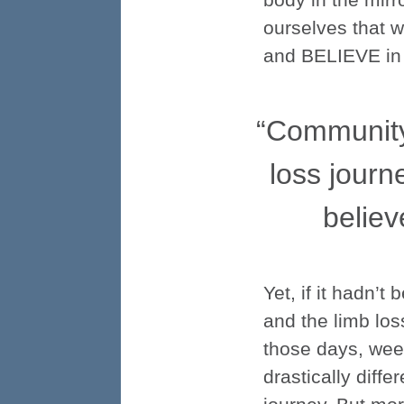
ourselves that w
and BELIEVE in th
“Communit
loss journ
believ
Yet, if it hadn’
and the limb los
those days, wee
drastically dif