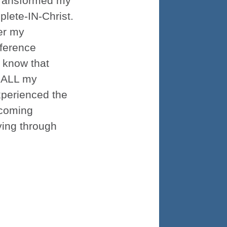
 transformed my
plete-IN-Christ.
er my
fference
 know that
f ALL my
experienced the
 coming
ying through