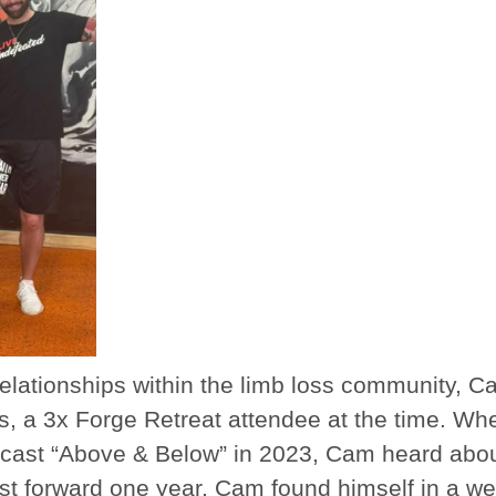
relationships within the limb loss community, 
, a 3x Forge Retreat attendee at the time. Wh
cast “Above & Below” in 2023, Cam heard about
Fast forward one year, Cam found himself in a wet