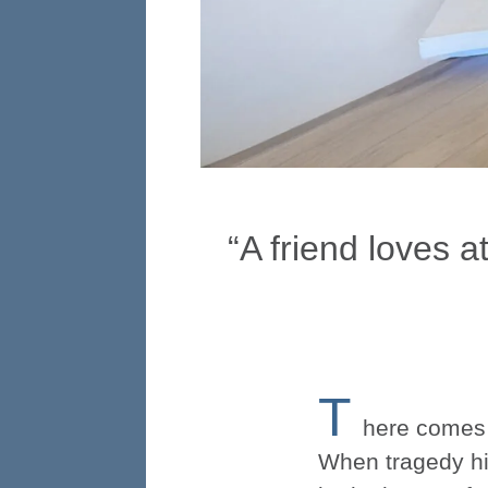
“A friend loves a
T
here comes a
When tragedy hit