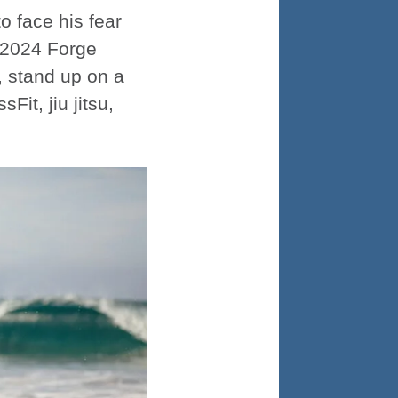
o face his fear
e 2024 Forge
, stand up on a
it, jiu jitsu,