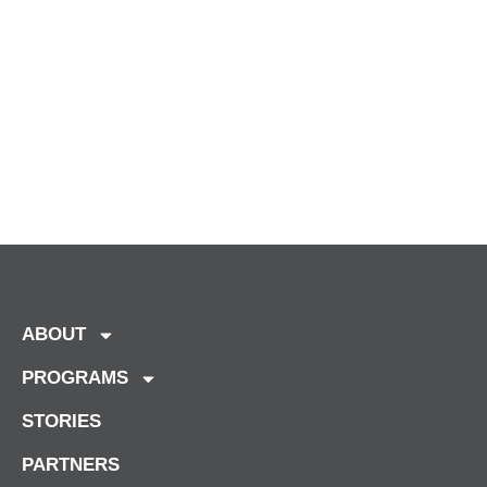
ABOUT
PROGRAMS
STORIES
PARTNERS