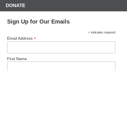
DONATE
Sign Up for Our Emails
*
indicates required
*
Email Address
First Name
Last Name