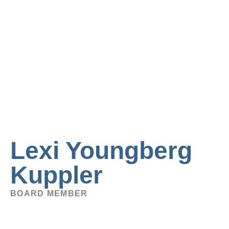
Lexi Youngberg
Kuppler
BOARD MEMBER