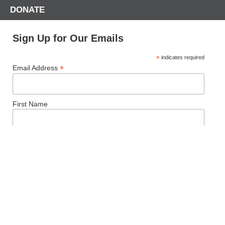
DONATE
Sign Up for Our Emails
*
indicates required
*
Email Address
First Name
Last Name