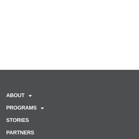
ABOUT
PROGRAMS
STORIES
PARTNERS