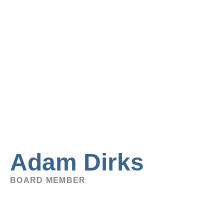
Adam Dirks
BOARD MEMBER