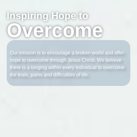
Inspiring Hope to
Overcome
Our mission is to encourage a broken world and offer
hope to overcome through Jesus Christ. We believe
there is a longing within every individual to overcome
the trials, pains and difficulties of life.