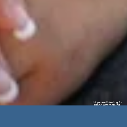
Hope and Healing for
Those Overcoming
Limb Loss and Life’s
Challenges