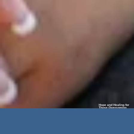
Hope and Healing for
Those Overcoming
Limb Loss and Life’s
Challenges