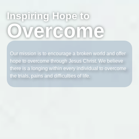
Inspiring Hope to
Overcome
Our mission is to encourage a broken world and offer
hope to overcome through Jesus Christ. We believe
there is a longing within every individual to overcome
the trials, pains and difficulties of life.